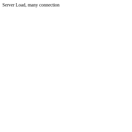
Server Load, many connection