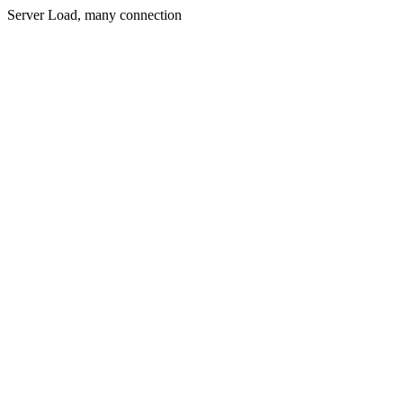
Server Load, many connection