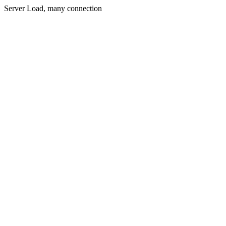
Server Load, many connection