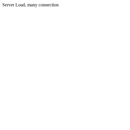
Server Load, many connection