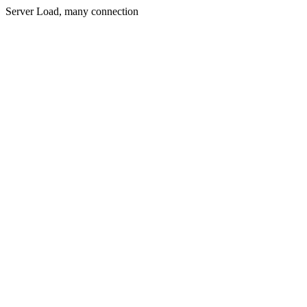
Server Load, many connection