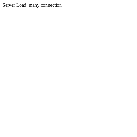
Server Load, many connection