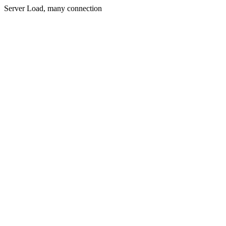
Server Load, many connection