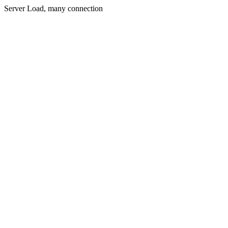
Server Load, many connection