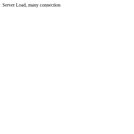
Server Load, many connection