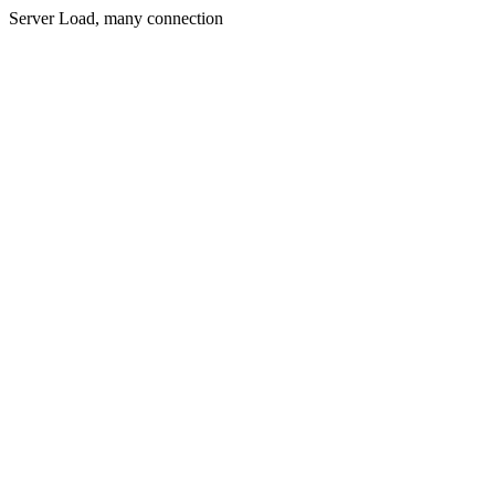
Server Load, many connection