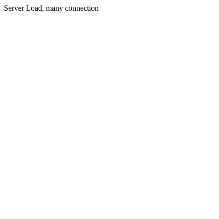
Server Load, many connection