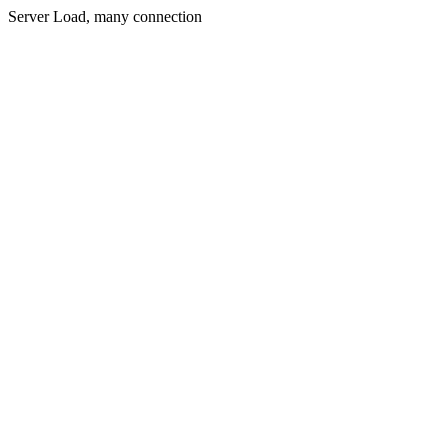
Server Load, many connection