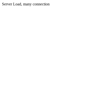
Server Load, many connection