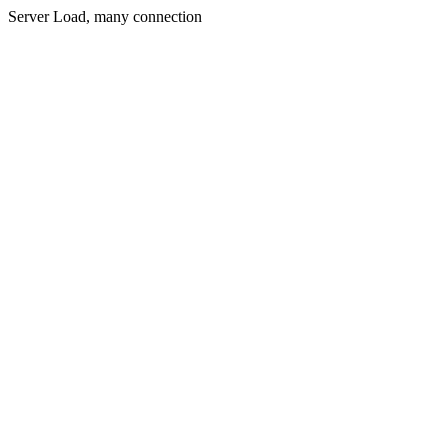
Server Load, many connection