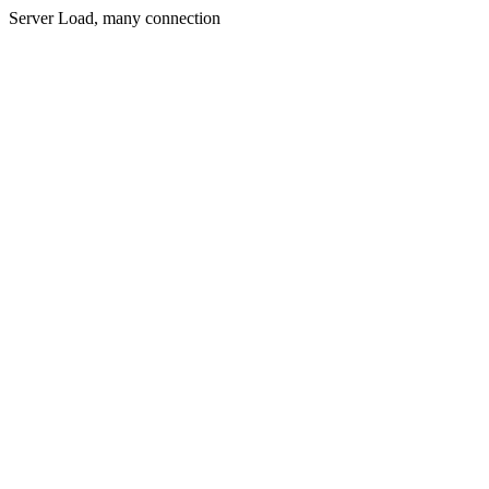
Server Load, many connection