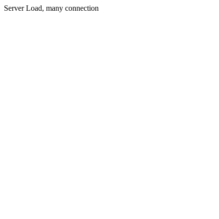
Server Load, many connection