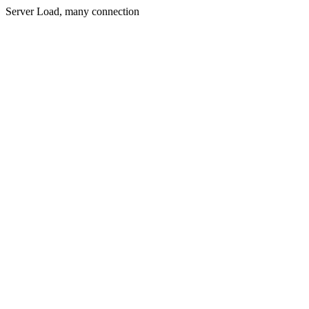
Server Load, many connection