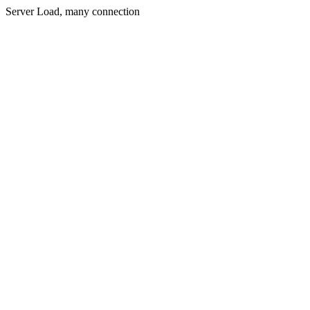
Server Load, many connection