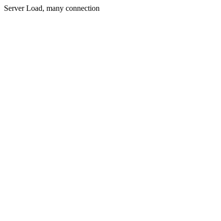
Server Load, many connection