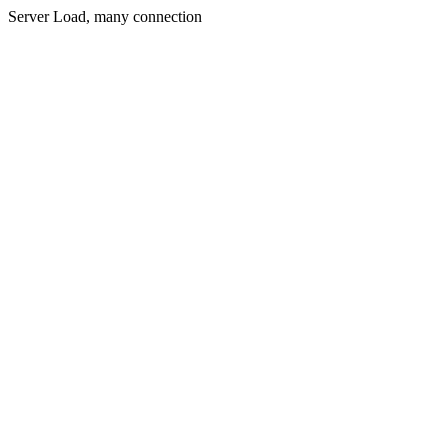
Server Load, many connection