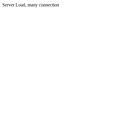
Server Load, many connection