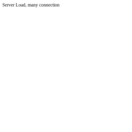
Server Load, many connection