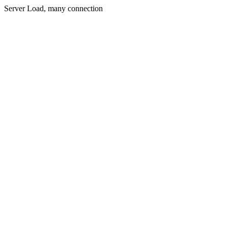
Server Load, many connection