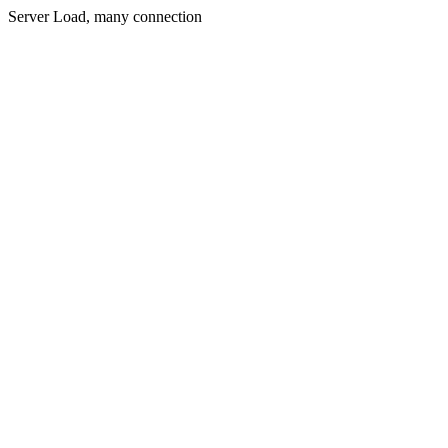
Server Load, many connection