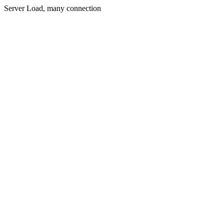
Server Load, many connection