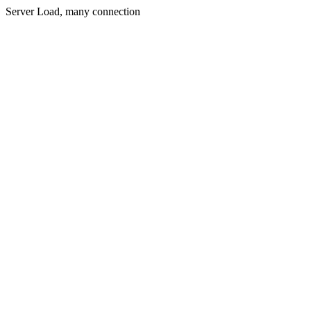
Server Load, many connection