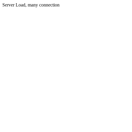
Server Load, many connection