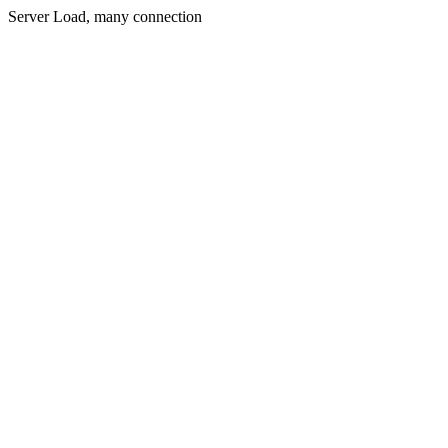
Server Load, many connection