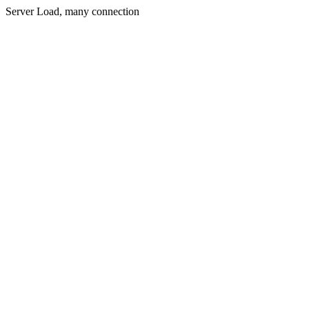
Server Load, many connection