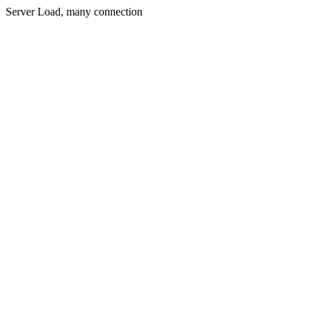
Server Load, many connection