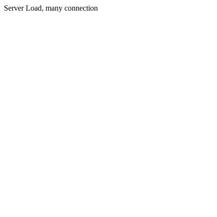
Server Load, many connection