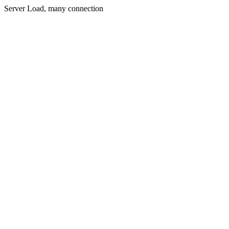
Server Load, many connection