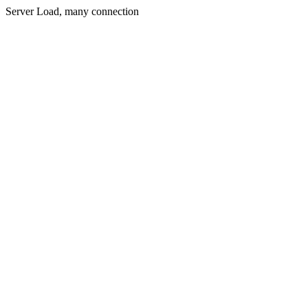
Server Load, many connection