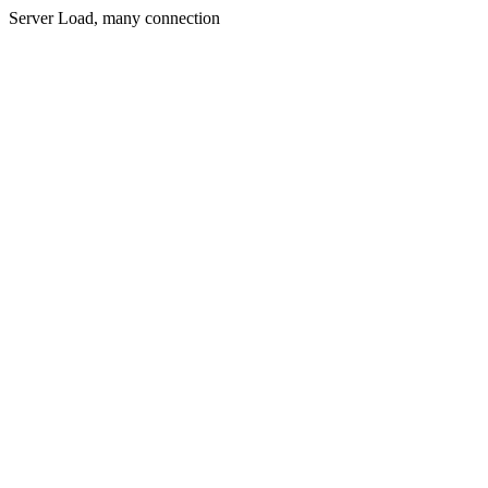
Server Load, many connection