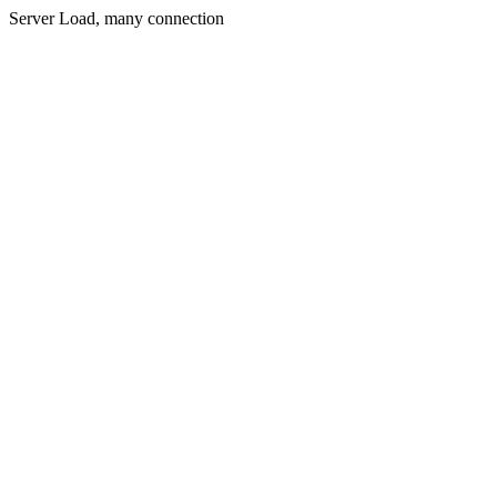
Server Load, many connection