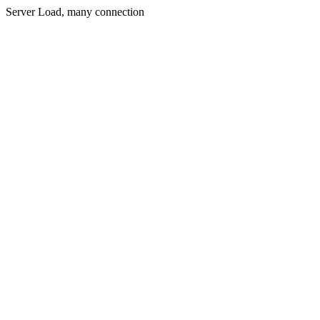
Server Load, many connection