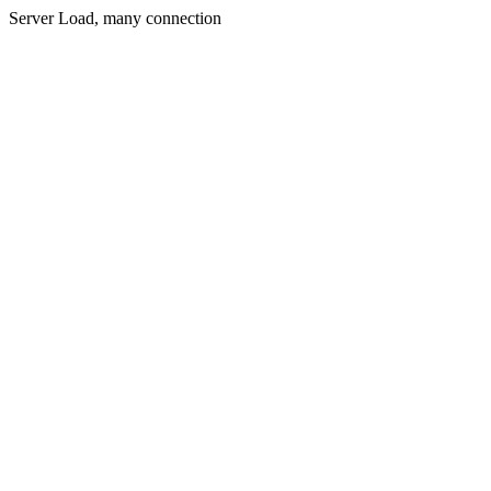
Server Load, many connection