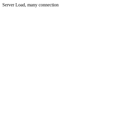
Server Load, many connection