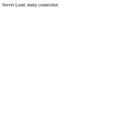
Server Load, many connection