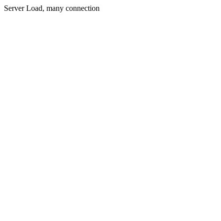
Server Load, many connection