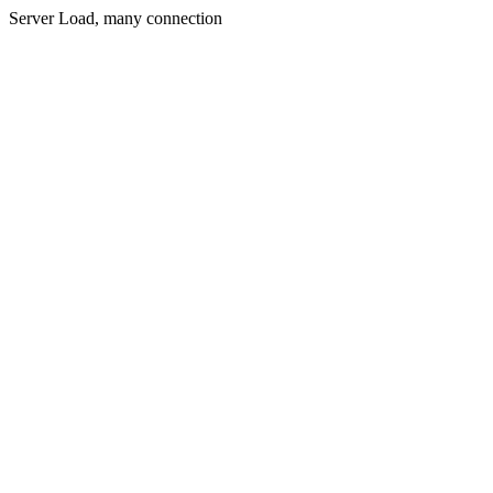
Server Load, many connection