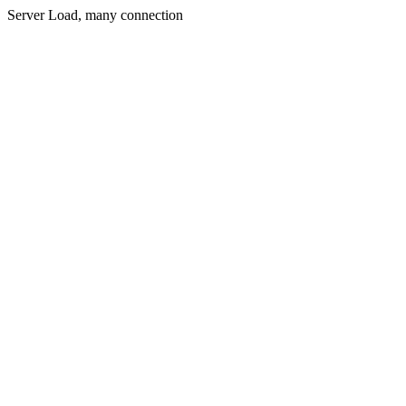
Server Load, many connection