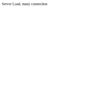
Server Load, many connection