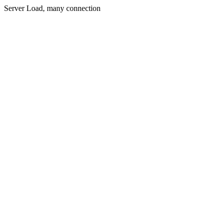
Server Load, many connection