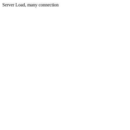
Server Load, many connection