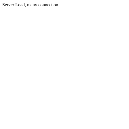
Server Load, many connection