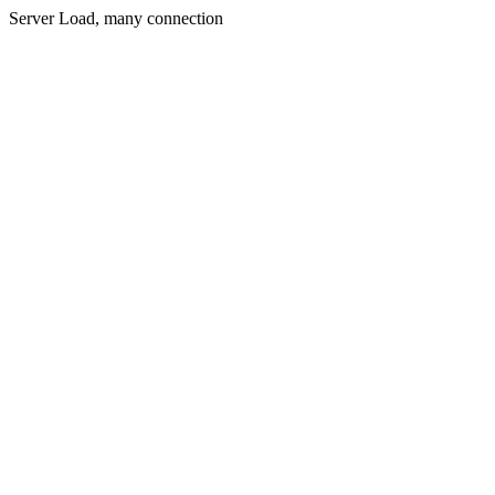
Server Load, many connection