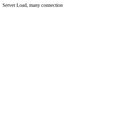
Server Load, many connection