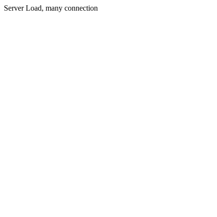
Server Load, many connection