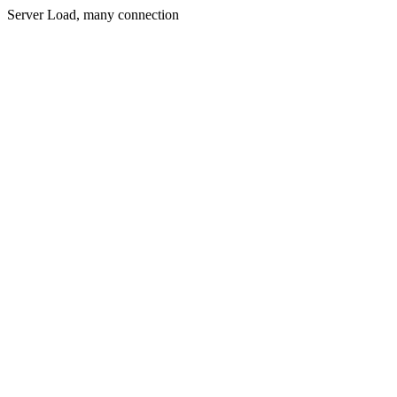
Server Load, many connection